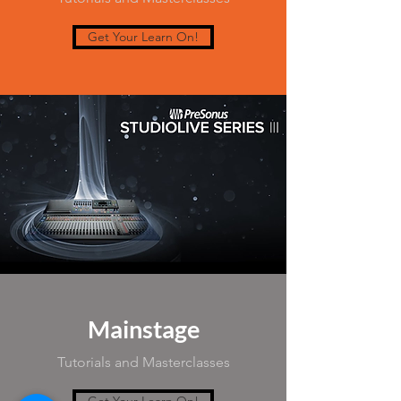
Get Your Learn On!
Mainstage
Tutorials and Masterclasses
Get Your Learn On!