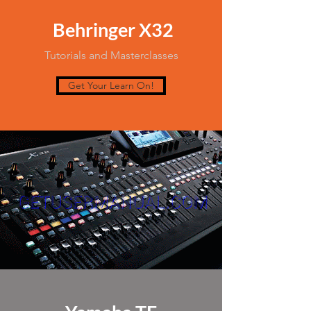
Behringer X32
Tutorials and Masterclasses
Get Your Learn On!