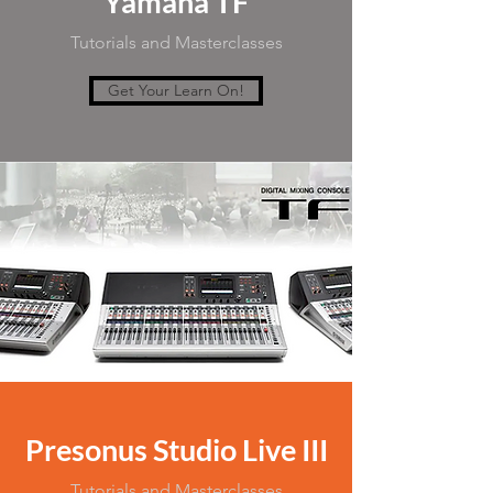
Yamaha TF
Tutorials and Masterclasses
Get Your Learn On!
Presonus Studio Live III
Tutorials and Masterclasses