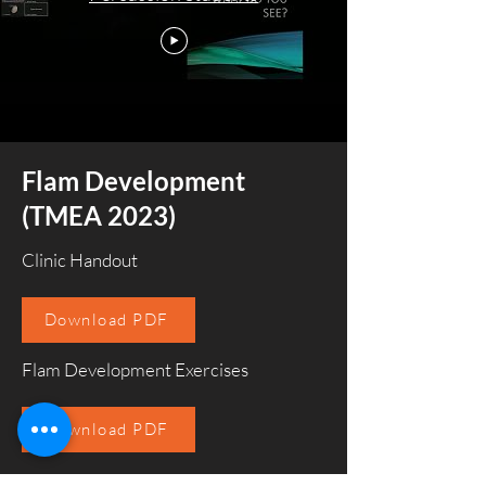
Flam Development
(TMEA 2023)
Clinic Handout
Download PDF
Flam Development Exercises
Download PDF