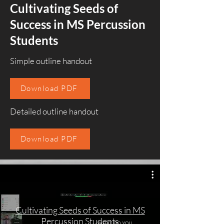
Cultivating Seeds of
Success in MS Percussion
Students
Simple outline handout
Download PDF
Detailed outline handout
Download PDF
Cultivating Seeds of Success in MS
Percussion Students