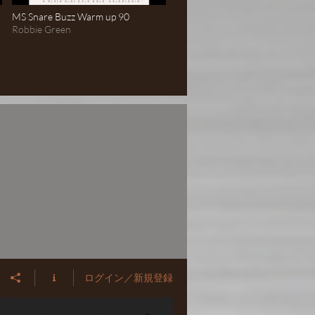
MS Snare Buzz Warm up 90
Robbie Green
ログイン／新規登録