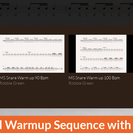
MS Snare Warm up 90 Bpm
MS Snare Warm up 100 Bpm
Robbie Green
Robbie Green
l Warmup Sequence with 