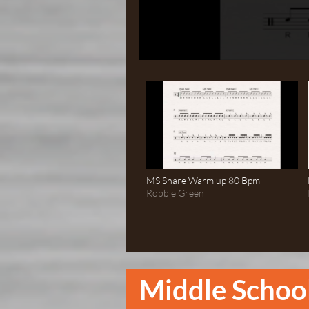
MS Snare Warm up 80 Bpm
Robbie Green
Middle Schoo