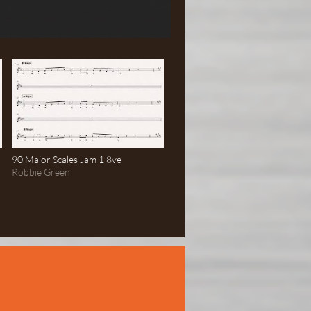
90 Major Scales Jam 1 8ve
Robbie Green