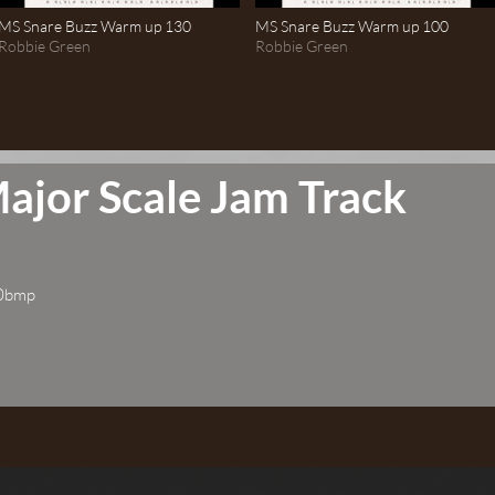
MS Snare Buzz Warm up 130
MS Snare Buzz Warm up 100
Robbie Green
Robbie Green
ajor Scale Jam Track
60bmp