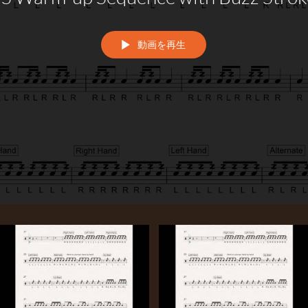
動画を再生