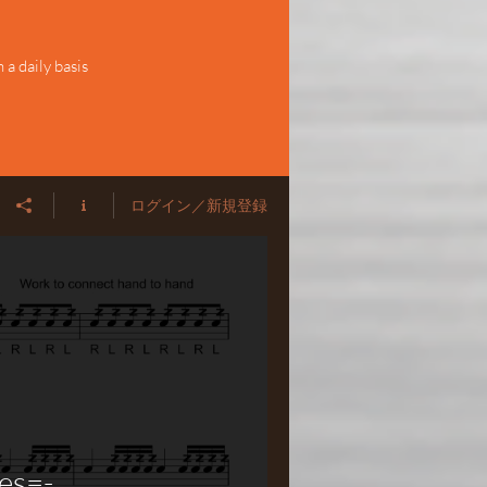
a daily basis
ログイン／新規登録
es=-