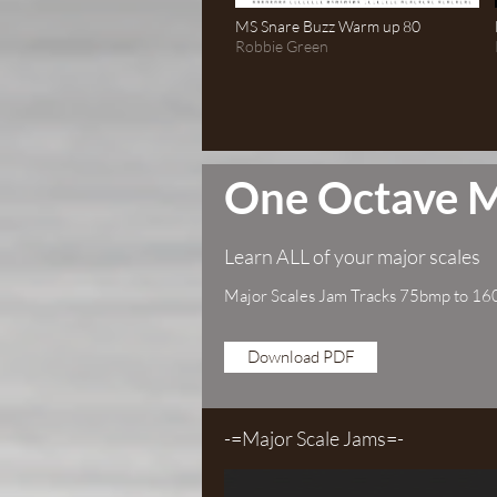
MS Snare Buzz Warm up 80
Robbie Green
One Octave M
Learn ALL of your major scales
Major Scales Jam Tracks 75bmp to 1
Download PDF
-=Major Scale Jams=-