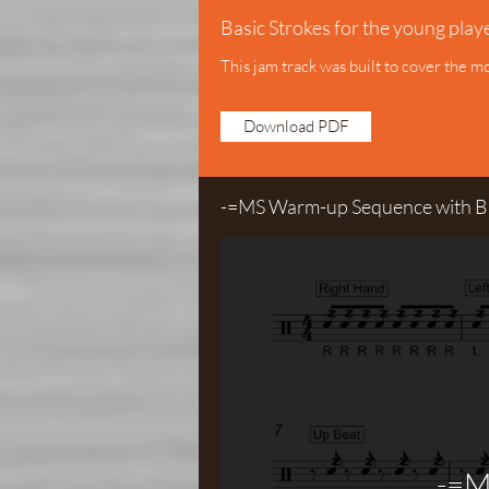
Basic Strokes for the young play
This jam track was built to cover the m
Download PDF
-=MS Warm-up Sequence with Bu
-=M