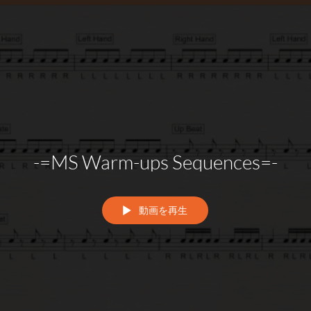
-=MS Warm-ups Sequences=-
動画を再生