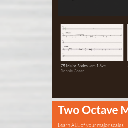
75 Major Scales Jam 1 8ve
Robbie Green
Two Octave M
Learn ALL of your major scales