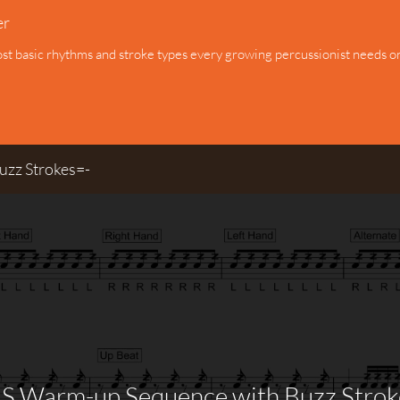
er
ost basic rhythms and stroke types every growing percussionist needs on 
zz Strokes=-
S Warm-up Sequence with Buzz Strok