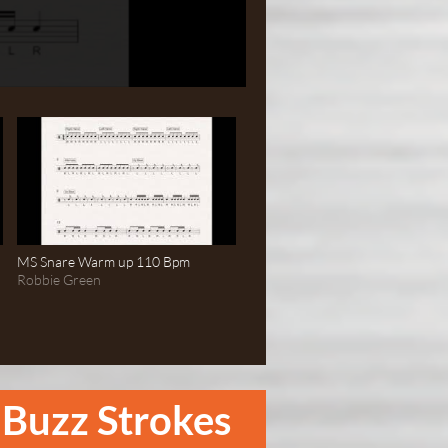
MS Snare Warm up 110 Bpm
Robbie Green
Buzz Strokes