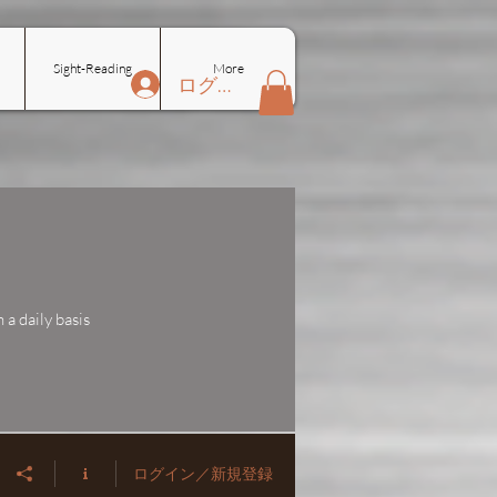
Sight-Reading
More
ログイン
a daily basis
ログイン／新規登録