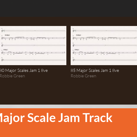
80 Major Scales Jam 1 8ve
85 Major Scales Jam 1 8ve
Robbie Green
Robbie Green
ajor Scale Jam Track