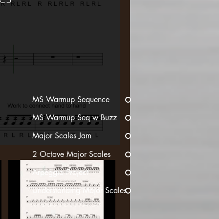
MS Warmup Sequence
MS Warmup Seq w Buzz
Major Scales Jam
2 Octave Major Scales
Arpeggio Project
Understanding Major Scales