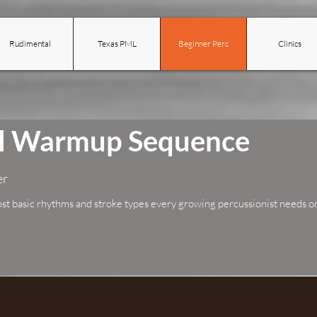
Rudimental
Texas PML
Beginner Perc
Clinics
ol Warmup Sequence
er
ost basic rhythms and stroke types every growing percussionist needs on 