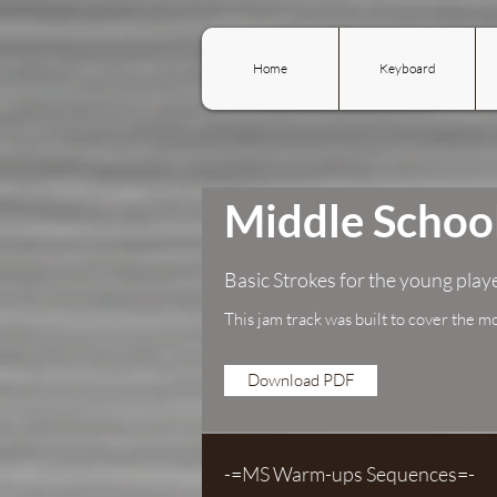
Home
Keyboard
Middle Scho
Basic Strokes for the young play
This jam track was built to cover the m
Download PDF
-=MS Warm-ups Sequences=-