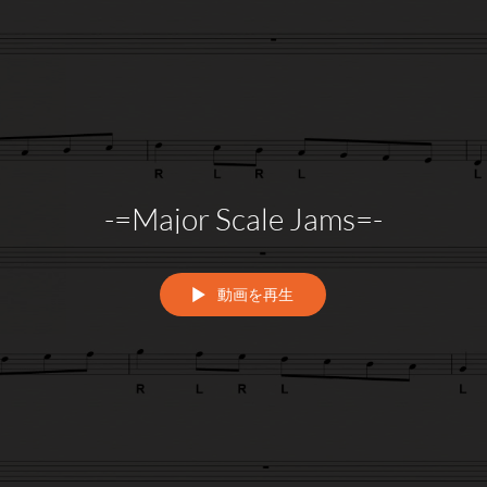
-=Major Scale Jams=-
動画を再生